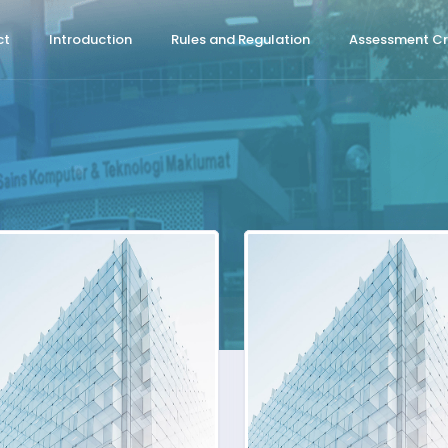
ct
Introduction
Rules and Regulation
Assessment Cri