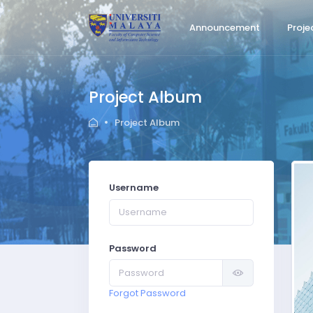
Announcement
Proje
Project Album
Project Album
Username
Password
Forgot Password