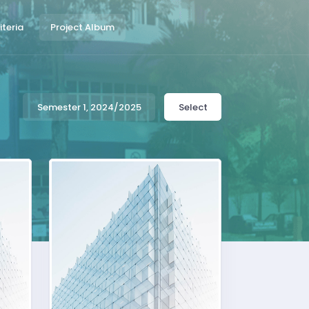
teria
Project Album
Semester 1, 2024/2025
Select