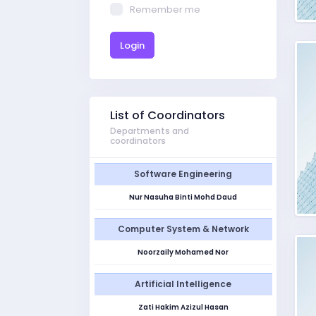
Remember me
Login
List of Coordinators
Departments and
coordinators
Software Engineering
Nur Nasuha Binti Mohd Daud
Computer System & Network
Noorzaily Mohamed Nor
Artificial Intelligence
Zati Hakim Azizul Hasan