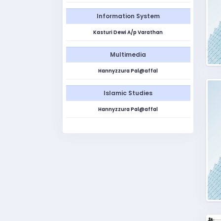
Information System
Kasturi Dewi A/p Varathan
Multimedia
Hannyzzura Pal@affal
Islamic Studies
Hannyzzura Pal@affal